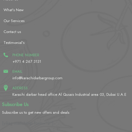
What’s New
Our Services
Contact us
Testimonial’s
PHONE NUMBER
+971 4 267 3131
EMAIL
info@karachidarbargroup.com
ADDRESS
Karachi darbar head office Al Qusais Industrial area 03, Dubai U.A.E
Subscribe Us
Subscribe us to get new offers and deals
[yikes-mailchimp form="2"]