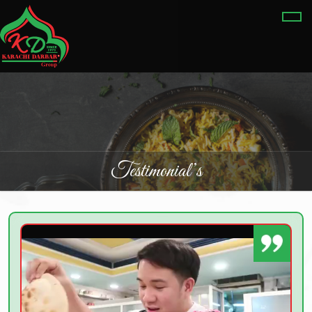
Testimonial’s