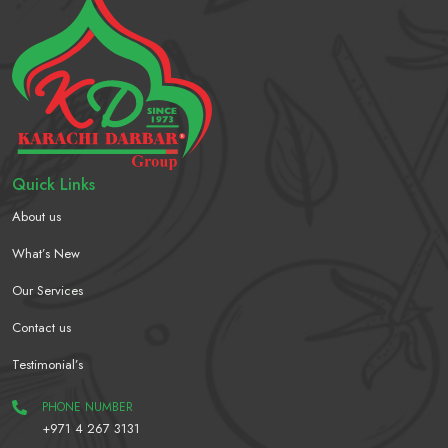
Quick Links
About us
What’s New
Our Services
Contact us
Testimonial’s
PHONE NUMBER
+971 4 267 3131