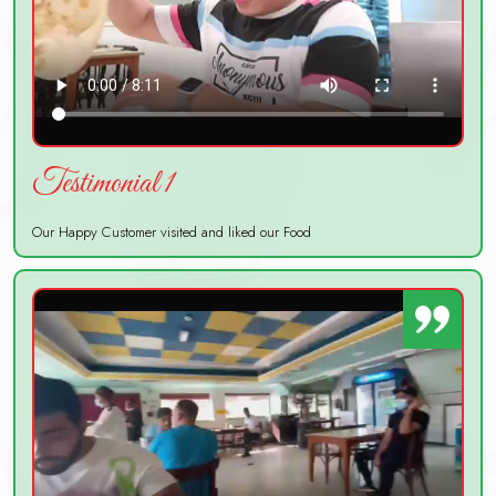
Testimonial 1
Our Happy Customer visited and liked our Food