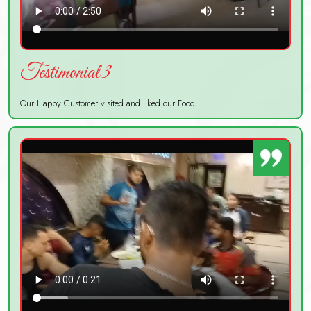
Testimonial 3
Our Happy Customer visited and liked our Food