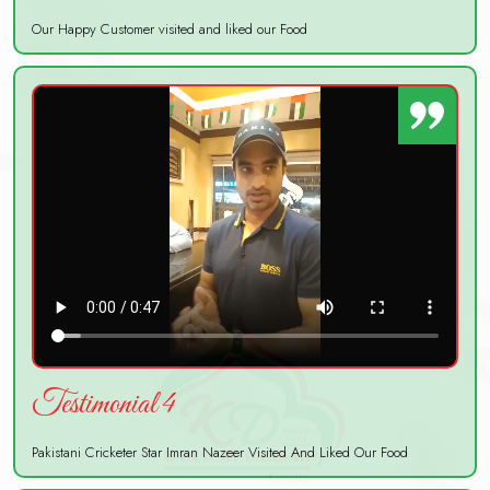
Our Happy Customer visited and liked our Food
Testimonial 4
Pakistani Cricketer Star Imran Nazeer Visited And Liked Our Food