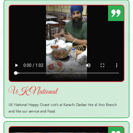
UK National
UK National Happy Guest visit's at Karachi Darbar Hor al Anz Branch
and like our service and Food.