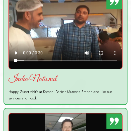
India National
Happy Guest visit's at Karachi Darbar Muteena Branch and like our
services and Food.