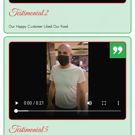
Testimonial 2
Our Happy Customer Liked Our Food
Testimonial 5