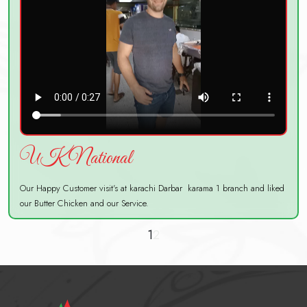
UK National
Our Happy Customer visit's at karachi Darbar karama 1 branch and liked
our Butter Chicken and our Service.
1
2