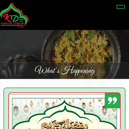
What’s Happening