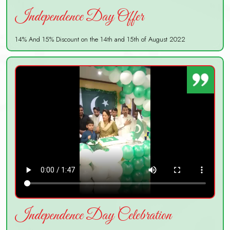
Independence Day Offer
14% And 15% Discount on the 14th and 15th of August 2022
Independence Day Celebration