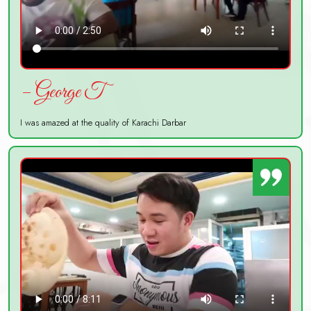
– George T
I was amazed at the quality of Karachi Darbar