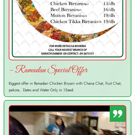
– Ramadan Special Offer
Biggest offer in Ramadan Chicken Biryani with Chana Chat, fruit Chat,
pakora, Dates and Water Only in 15aed.