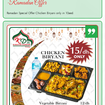
-Ramadan Offer
Ramadan Special Offer Chicken Biryani only in 10aed.