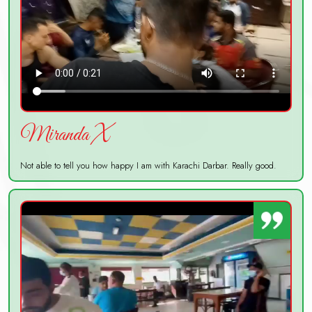
Miranda X
Not able to tell you how happy I am with Karachi Darbar. Really good.