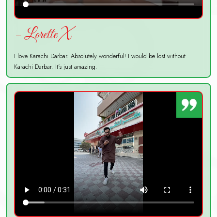
– Lorette X
I love Karachi Darbar. Absolutely wonderful! I would be lost without
Karachi Darbar. It's just amazing.