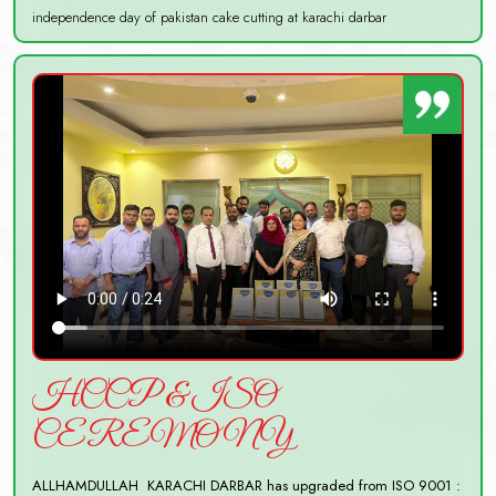
independence day of pakistan cake cutting at karachi darbar
HCCP & ISO
CEREMONY
ALLHAMDULLAH KARACHI DARBAR has upgraded from ISO 9001 :