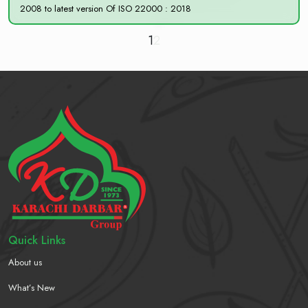
2008 to latest version Of ISO 22000 : 2018
1
2
Quick Links
About us
What’s New