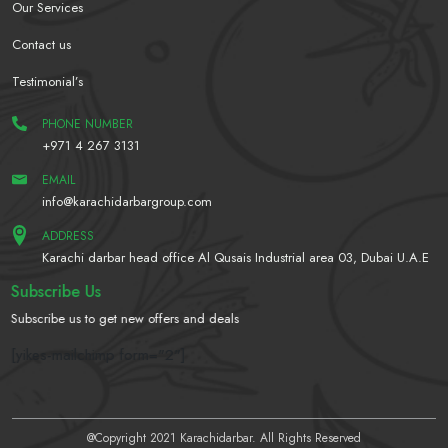
Our Services
Contact us
Testimonial’s
PHONE NUMBER
+971 4 267 3131
EMAIL
info@karachidarbargroup.com
ADDRESS
Karachi darbar head office Al Qusais Industrial area 03, Dubai U.A.E
Subscribe Us
Subscribe us to get new offers and deals
[yikes-mailchimp form="2"]
@Copyright 2021 Karachidarbar. All Rights Reserved