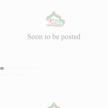
on
Leave a comment
Beef
Beef Chukka
Chilly