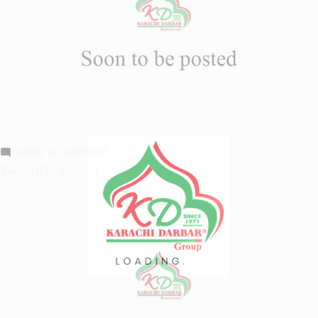
on
Leave a comment
Beef
Beef Tikka Masala
Chukka