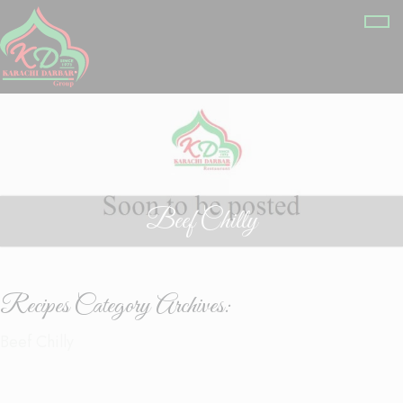
Beef Chilly
Recipes Category Archives:
Beef Chilly