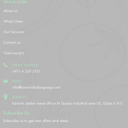
Quick Links
About us
What’s New
Our Services
Contact us
Testimonial’s
PHONE NUMBER
+971 4 267 3131
EMAIL
info@karachidarbargroup.com
ADDRESS
Karachi darbar head office Al Qusais Industrial area 03, Dubai U.A.E
Subscribe Us
Subscribe us to get new offers and deals