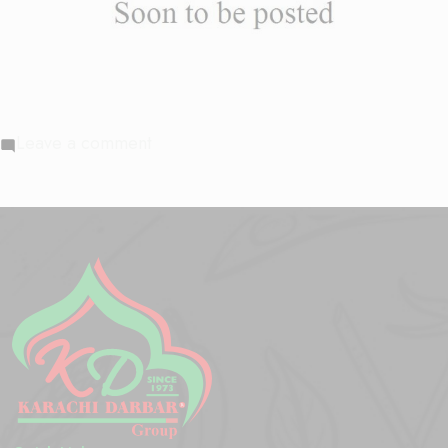
on
Leave a comment
Beef
Tikka
Masala