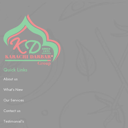
Quick Links
About us
What’s New
Our Services
Contact us
Testimonial’s