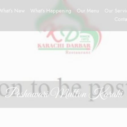
What’s New
What’s Happening
Our Menu
Our Servi
Conta
Peshawari Mutton Karahi