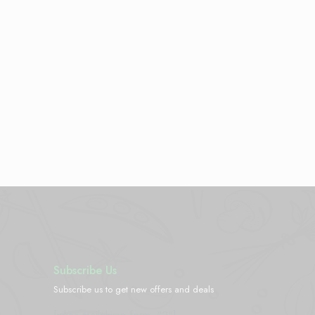
Subscribe Us
Subscribe us to get new offers and deals