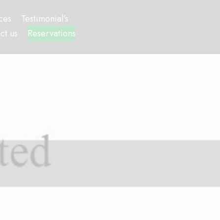
ces
Testimonial’s
ct us
Reservations