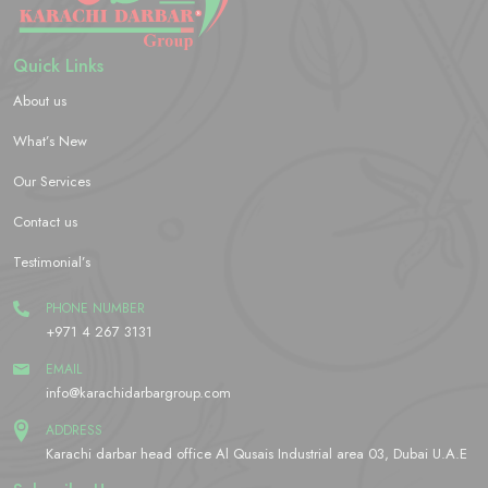
Quick Links
About us
What’s New
Our Services
Contact us
Testimonial’s
PHONE NUMBER
+971 4 267 3131
EMAIL
info@karachidarbargroup.com
ADDRESS
Karachi darbar head office Al Qusais Industrial area 03, Dubai U.A.E