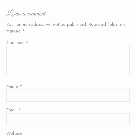
Leave a comment
Your email address will not be published.
Required fields are
marked
*
Comment
*
Name
*
Email
*
Website