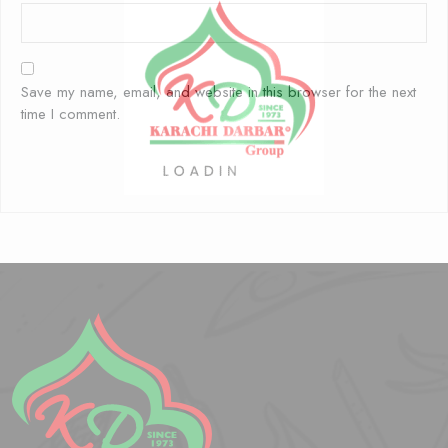
Save my name, email, and website in this browser for the next
time I comment.