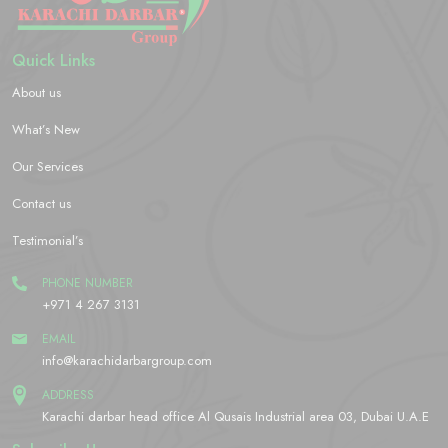
Quick Links
About us
What’s New
Our Services
Contact us
Testimonial’s
PHONE NUMBER
+971 4 267 3131
EMAIL
info@karachidarbargroup.com
ADDRESS
Karachi darbar head office Al Qusais Industrial area 03, Dubai U.A.E