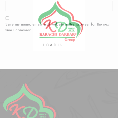
Save my name, email, and website in this browser for the next
time I comment.