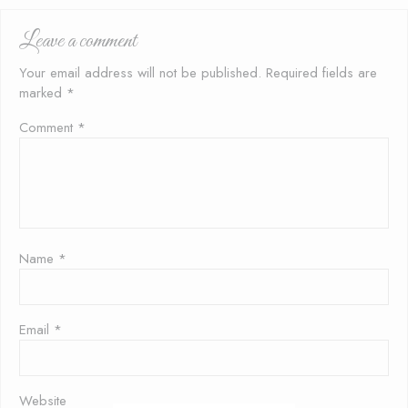
and
Rice
Leave a comment
Your email address will not be published.
Required fields are
marked
*
Comment
*
Name
*
Email
*
Website