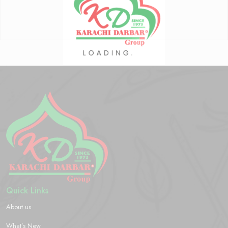
Quick Links
About us
What’s New