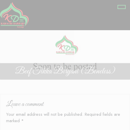
Beef Tikka Biryani (Boneless)
Leave a comment
Your email address will not be published.
Required fields are
marked
*