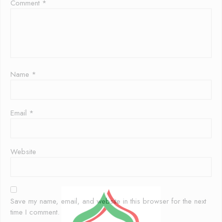
Comment
*
Name
*
Email
*
Website
Save my name, email, and website in this browser for the next
time I comment.