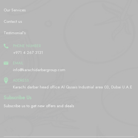
Our Services
Contact us
Testimonial’s
PHONE NUMBER
+971 4 267 3131
EMAIL
info@karachidarbargroup.com
ADDRESS
Karachi darbar head office Al Qusais Industrial area 03, Dubai U.A.E
Subscribe Us
Subscribe us to get new offers and deals
[yikes-mailchimp form="2"]