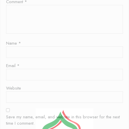
Comment
*
Name
*
Email
*
Website
Save my name, email, and website in this browser for the next
time I comment.