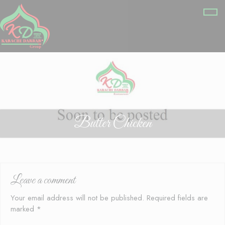
Butter Chicken
Leave a comment
Your email address will not be published.
Required fields are
marked
*