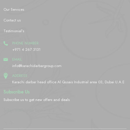
Our Services
Contact us
Testimonial’s
PHONE NUMBER
+971 4 267 3131
EMAIL
info@karachidarbargroup.com
ADDRESS
Karachi darbar head office Al Qusais Industrial area 03, Dubai U.A.E
Subscribe Us
Subscribe us to get new offers and deals
[yikes-mailchimp form="2"]