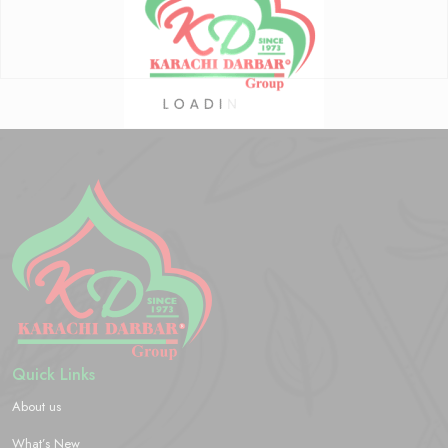
Quick Links
About us
What’s New