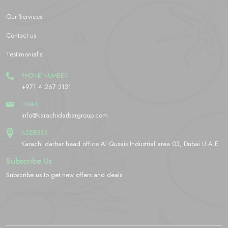
Our Services
Contact us
Testimonial’s
PHONE NUMBER
+971 4 267 3131
EMAIL
info@karachidarbargroup.com
ADDRESS
Karachi darbar head office Al Qusais Industrial area 03, Dubai U.A.E
Subscribe Us
Subscribe us to get new offers and deals
[yikes-mailchimp form="2"]