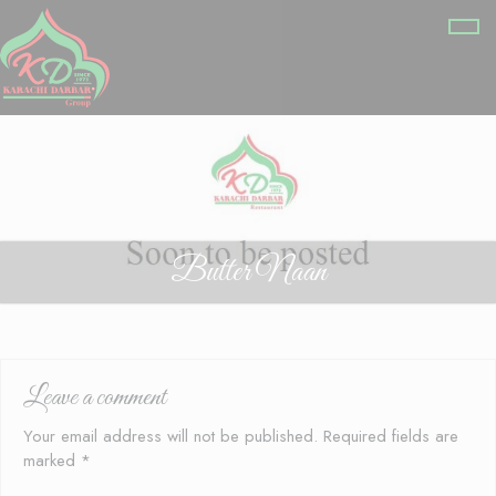
Butter Naan
Leave a comment
Your email address will not be published.
Required fields are
marked
*