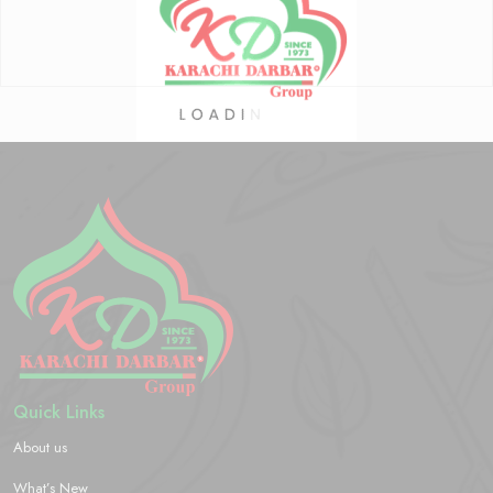
Quick Links
About us
What’s New