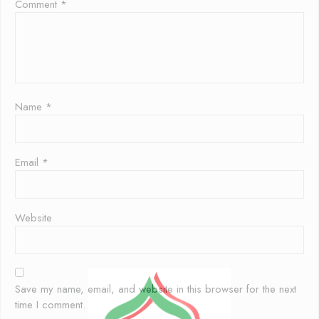
Comment
*
Name
*
Email
*
Website
Save my name, email, and website in this browser for the next
time I comment.