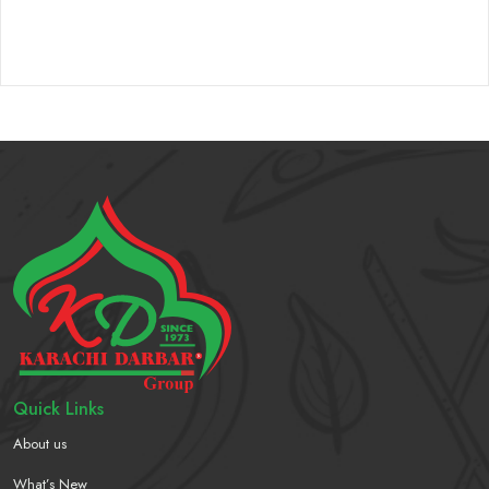
Quick Links
About us
What’s New