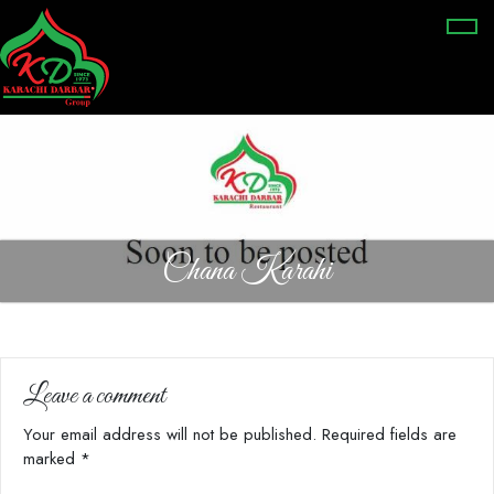
Chana Karahi
Leave a comment
Your email address will not be published.
Required fields are
marked
*