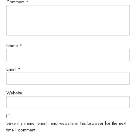
Comment
*
Name
*
Email
*
Website
Save my name, email, and website in this browser for the next
time I comment.