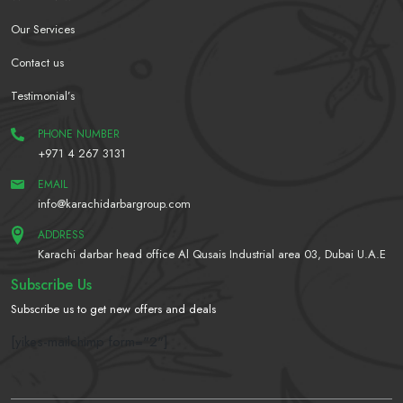
Our Services
Contact us
Testimonial’s
PHONE NUMBER
+971 4 267 3131
EMAIL
info@karachidarbargroup.com
ADDRESS
Karachi darbar head office Al Qusais Industrial area 03, Dubai U.A.E
Subscribe Us
Subscribe us to get new offers and deals
[yikes-mailchimp form="2"]