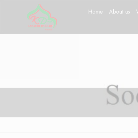
Home
About us