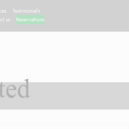
ces
Testimonial’s
ct us
Reservations