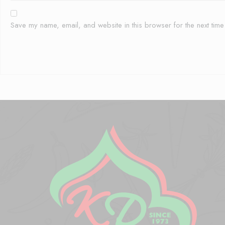
Save my name, email, and website in this browser for the next tim