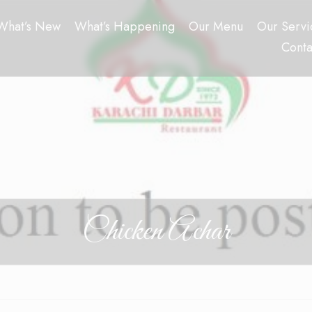
What’s New
What’s Happening
Our Menu
Our Servi
Conta
Chicken Achar