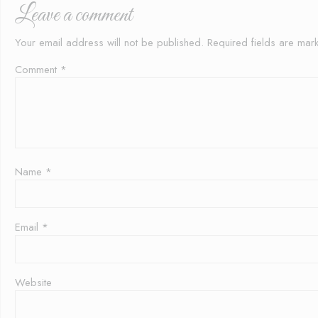
Leave a comment
Your email address will not be published.
Required fields are ma
Comment
*
Name
*
Email
*
Website