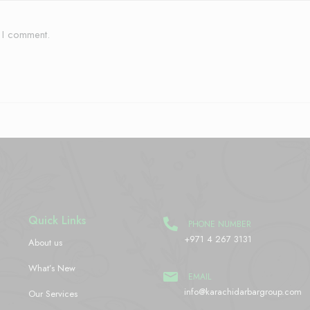
e I comment.
Quick Links
PHONE NUMBER
+971 4 267 3131
About us
What’s New
EMAIL
info@karachidarbargroup.com
Our Services