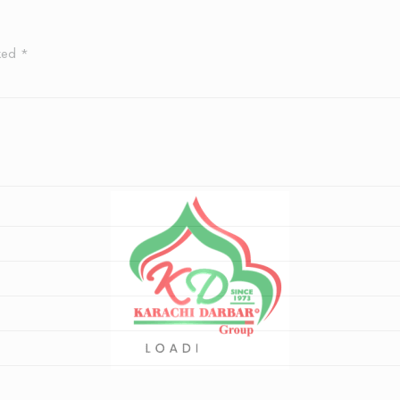
rked
*