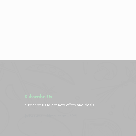
Subscribe Us
Subscribe us to get new offers and deals
[yikes-mailchimp form="2"]