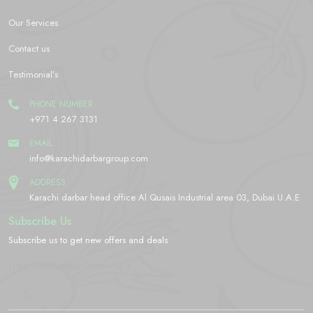
Our Services
Contact us
Testimonial’s
PHONE NUMBER
+971 4 267 3131
EMAIL
info@karachidarbargroup.com
ADDRESS
Karachi darbar head office Al Qusais Industrial area 03, Dubai U.A.E
Subscribe Us
Subscribe us to get new offers and deals
[yikes-mailchimp form="2"]