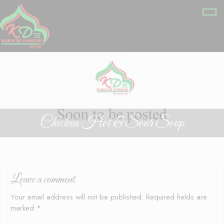
Chicken Hot & Sour Soup
Leave a comment
Your email address will not be published.
Required fields are
marked
*