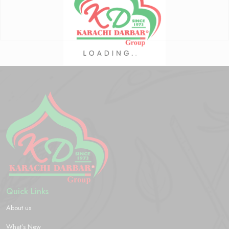
Quick Links
About us
What’s New