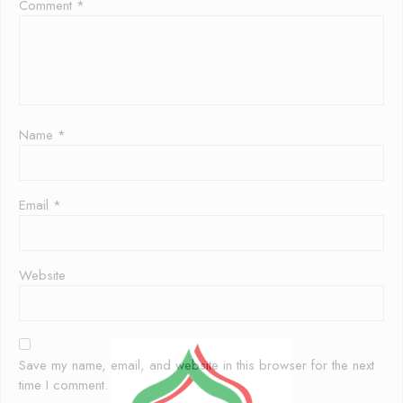
Comment
*
Name
*
Email
*
Website
Save my name, email, and website in this browser for the next
time I comment.