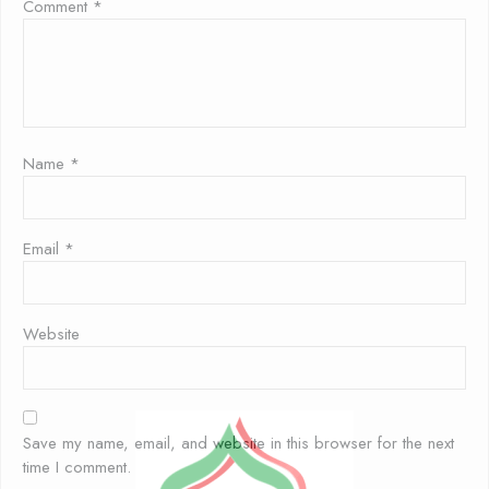
Comment
*
Name
*
Email
*
Website
Save my name, email, and website in this browser for the next
time I comment.