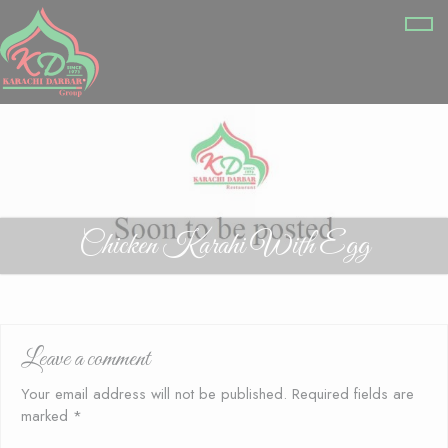
Chicken Karahi With Egg
Leave a comment
Your email address will not be published.
Required fields are
marked
*