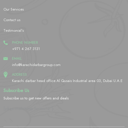
Our Services
Contact us
Testimonial’s
PHONE NUMBER
+971 4 267 3131
EMAIL
info@karachidarbargroup.com
ADDRESS
Karachi darbar head office Al Qusais Industrial area 03, Dubai U.A.E
Subscribe Us
Subscribe us to get new offers and deals
[yikes-mailchimp form="2"]