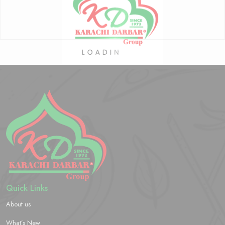
Quick Links
About us
What’s New