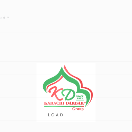
rked
*