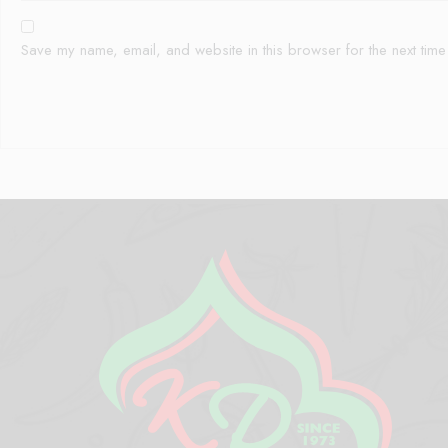
Save my name, email, and website in this browser for the next tim