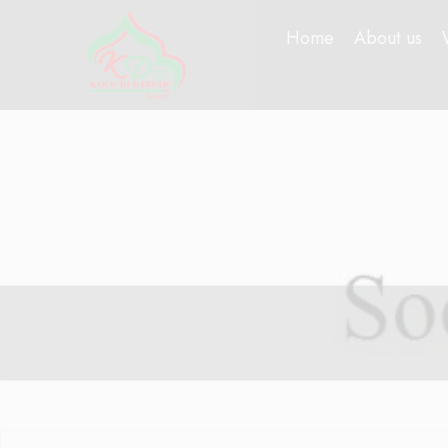
Home
About us