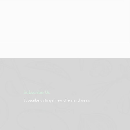
Subscribe Us
Subscribe us to get new offers and deals
[yikes-mailchimp form="2"]