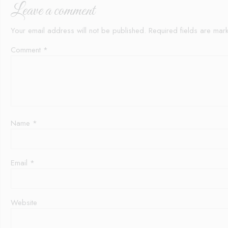
Leave a comment
Your email address will not be published.
Required fields are ma
Comment
*
Name
*
Email
*
Website