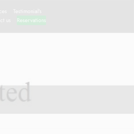
ces
Testimonial’s
ct us
Reservations