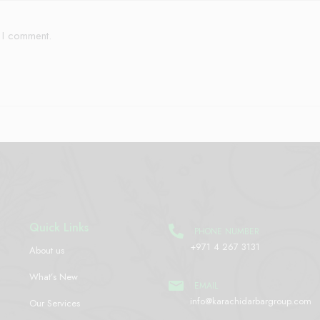
e I comment.
Quick Links
PHONE NUMBER
+971 4 267 3131
About us
What’s New
EMAIL
info@karachidarbargroup.com
Our Services