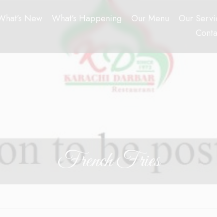
What’s New
What’s Happening
Our Menu
Our Servi
Conta
French Fries