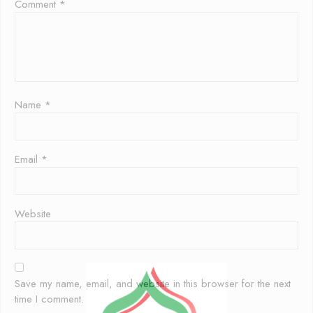
Comment
*
Name
*
Email
*
Website
Save my name, email, and website in this browser for the next
time I comment.