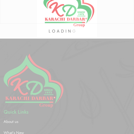
Quick Links
About us
What’s New