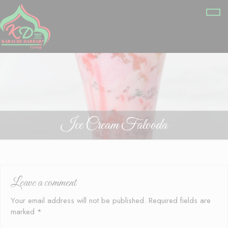
Ice Cream Falooda
Leave a comment
Your email address will not be published.
Required fields are
marked
*