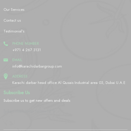
Our Services
Contact us
Testimonial’s
PHONE NUMBER
+971 4 267 3131
EMAIL
info@karachidarbargroup.com
ADDRESS
Karachi darbar head office Al Qusais Industrial area 03, Dubai U.A.E
Subscribe Us
Subscribe us to get new offers and deals
[yikes-mailchimp form="2"]