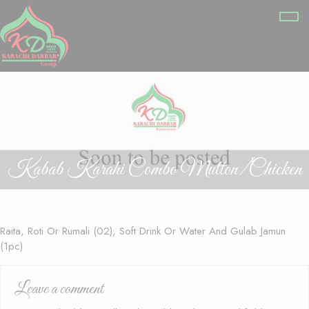
Kabab Karahi Combo Mutton/Chicken
Raita, Roti Or Rumali (02), Soft Drink Or Water And Gulab Jamun
(1pc)
Leave a comment