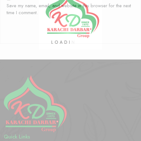
Save my name, email, and website in this browser for the next
time I comment.
Quick Links