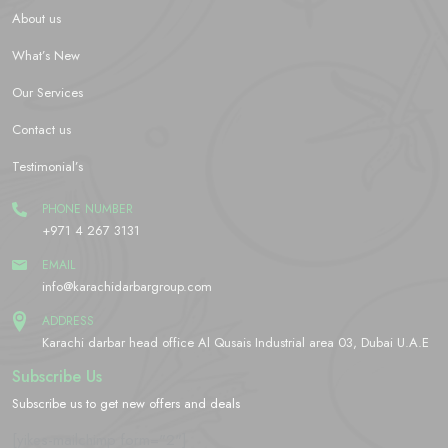
About us
What’s New
Our Services
Contact us
Testimonial’s
PHONE NUMBER
+971 4 267 3131
EMAIL
info@karachidarbargroup.com
ADDRESS
Karachi darbar head office Al Qusais Industrial area 03, Dubai U.A.E
Subscribe Us
Subscribe us to get new offers and deals
[yikes-mailchimp form="2"]