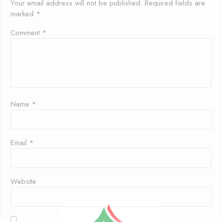
Your email address will not be published.
Required fields are
marked
*
Comment
*
Name
*
Email
*
Website