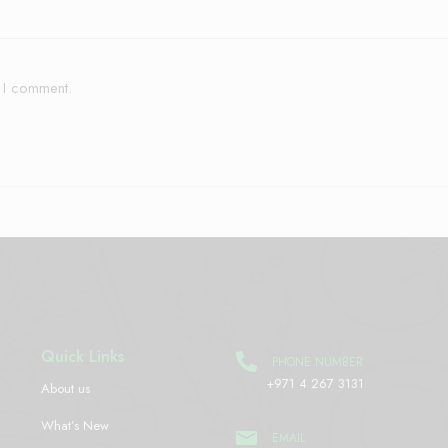
e I comment.
Quick Links
PHONE NUMBER
+971 4 267 3131
About us
What’s New
EMAIL