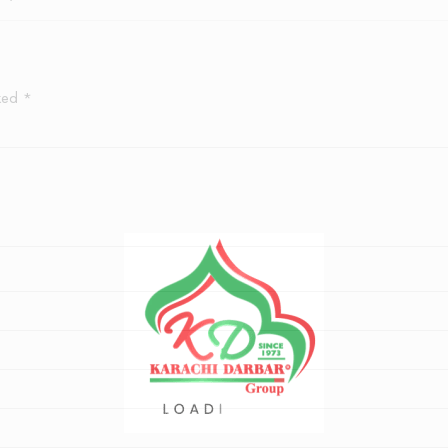
rked
*