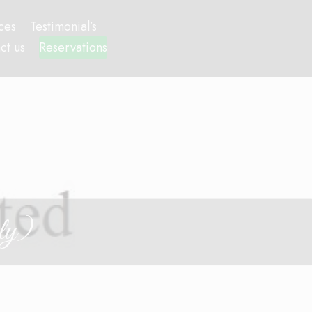
ces
Testimonial’s
ct us
Reservations
ly)