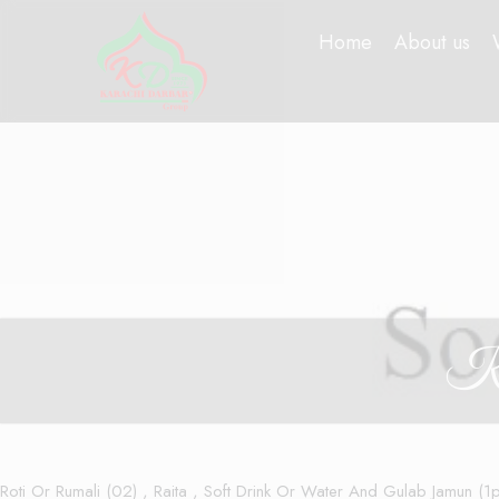
Home
About us
Ke
Roti Or Rumali (02) , Raita , Soft Drink Or Water And Gulab Jamun (1