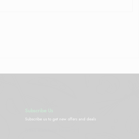
Subscribe Us
Subscribe us to get new offers and deals
[yikes-mailchimp form="2"]