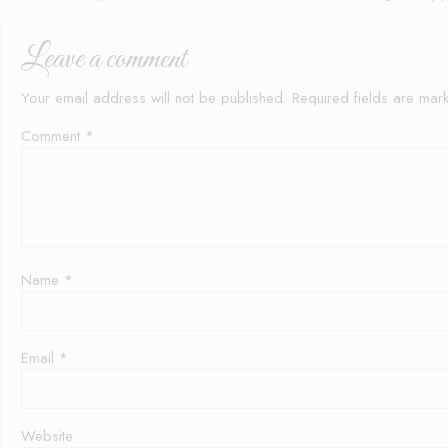
Leave a comment
Your email address will not be published.
Required fields are ma
Comment
*
Name
*
Email
*
Website