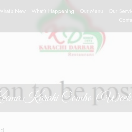
What’s New
What’s Happening
Our Menu
Our Servi
Conta
ema Karahi Combo (Week
pc)