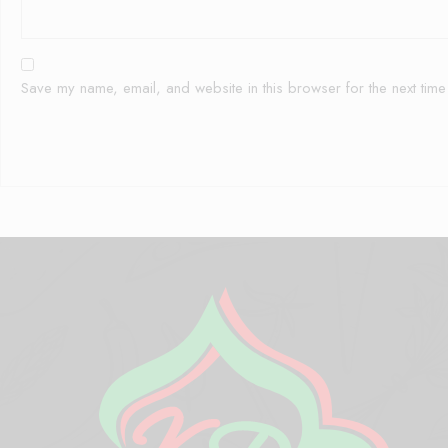
Save my name, email, and website in this browser for the next tim