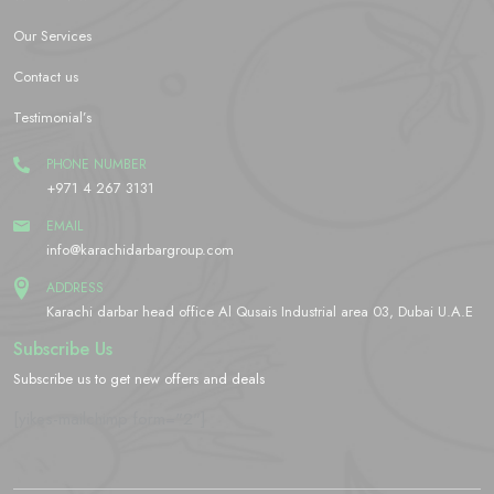
Our Services
Contact us
Testimonial’s
PHONE NUMBER
+971 4 267 3131
EMAIL
info@karachidarbargroup.com
ADDRESS
Karachi darbar head office Al Qusais Industrial area 03, Dubai U.A.E
Subscribe Us
Subscribe us to get new offers and deals
[yikes-mailchimp form="2"]