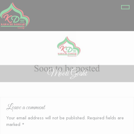
Mooli Gosht
Leave a comment
Your email address will not be published.
Required fields are
marked
*