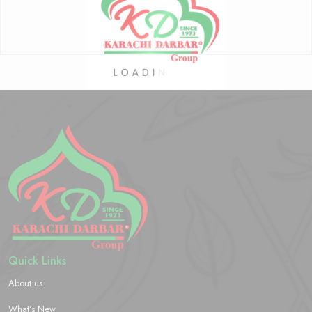
Quick Links
About us
What’s New