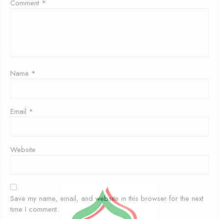
Comment
*
Name
*
Email
*
Website
Save my name, email, and website in this browser for the next
time I comment.