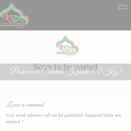
Peshawari Chicken Karahi 1/2 Kg)
Leave a comment
Your email address will not be published.
Required fields are
marked
*