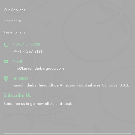
Our Services
Contact us
Testimonial’s
PHONE NUMBER
+971 4 267 3131
EMAIL
info@karachidarbargroup.com
ADDRESS
Karachi darbar head office Al Qusais Industrial area 03, Dubai U.A.E
Subscribe Us
Subscribe us to get new offers and deals
[yikes-mailchimp form="2"]