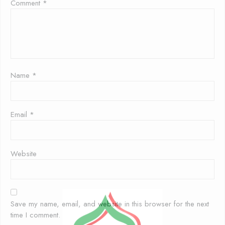
Comment
*
Name
*
Email
*
Website
Save my name, email, and website in this browser for the next
time I comment.