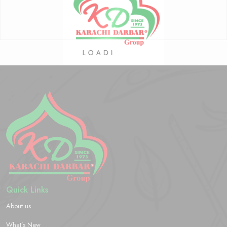
Quick Links
About us
What’s New