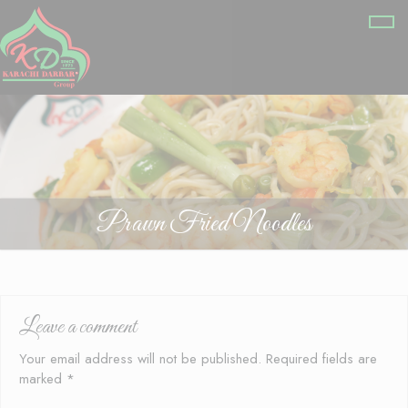
Prawn Fried Noodles
Leave a comment
Your email address will not be published.
Required fields are
marked
*