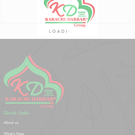
Quick Links
About us
What’s New