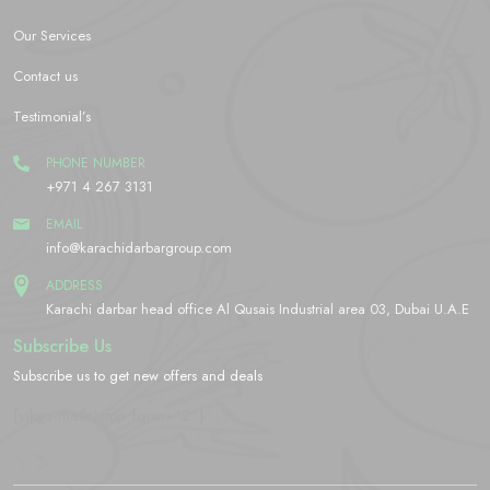
Our Services
Contact us
Testimonial’s
PHONE NUMBER
+971 4 267 3131
EMAIL
info@karachidarbargroup.com
ADDRESS
Karachi darbar head office Al Qusais Industrial area 03, Dubai U.A.E
Subscribe Us
Subscribe us to get new offers and deals
[yikes-mailchimp form="2"]