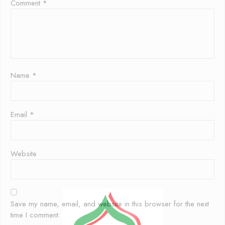
Comment
*
Name
*
Email
*
Website
Save my name, email, and website in this browser for the next
time I comment.