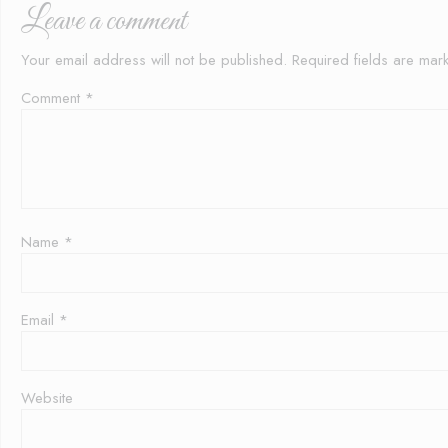
Leave a comment
Your email address will not be published.
Required fields are ma
Comment
*
Name
*
Email
*
Website