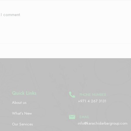
e I comment.
Quick Links
PHONE NUMBER
+971 4 267 3131
About us
What’s New
EMAIL
info@karachidarbargroup.com
Our Services