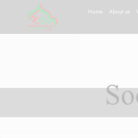
Home
About us