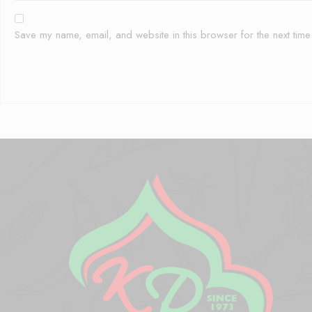
Save my name, email, and website in this browser for the next tim