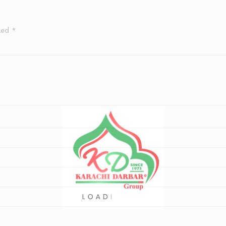
rked
*