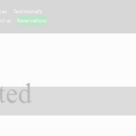
ces
Testimonial’s
ct us
Reservations