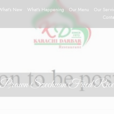
What’s New
What’s Happening
Our Menu
Our Servi
Conta
Prawn Szechuan Fried Rice