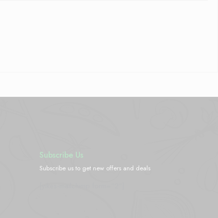
Subscribe Us
Subscribe us to get new offers and deals
[yikes-mailchimp form="2"]