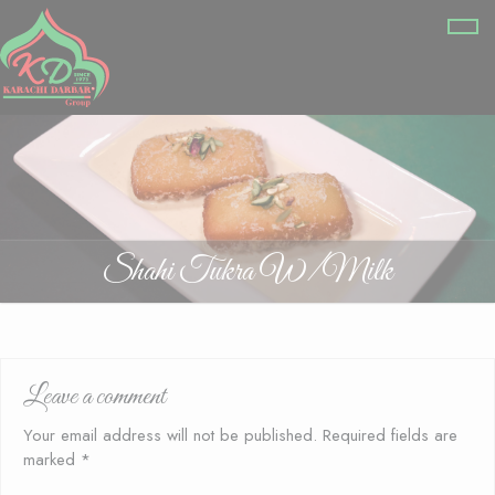
Shahi Tukra W/Milk
Leave a comment
Your email address will not be published.
Required fields are
marked
*