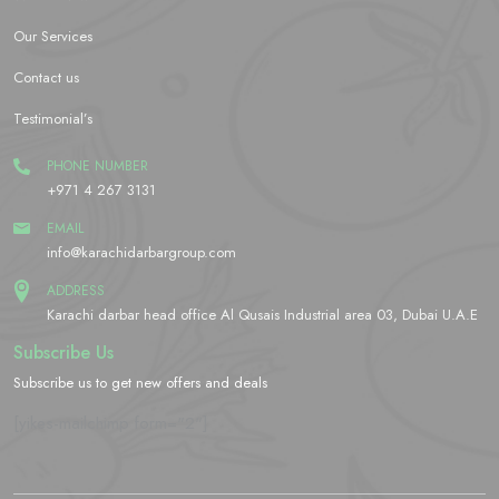
Our Services
Contact us
Testimonial’s
PHONE NUMBER
+971 4 267 3131
EMAIL
info@karachidarbargroup.com
ADDRESS
Karachi darbar head office Al Qusais Industrial area 03, Dubai U.A.E
Subscribe Us
Subscribe us to get new offers and deals
[yikes-mailchimp form="2"]