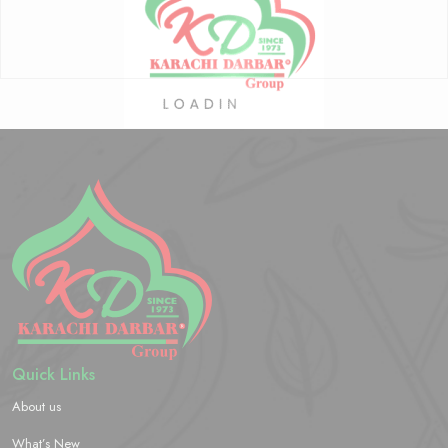
Quick Links
About us
What’s New