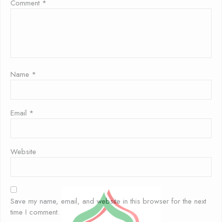
Comment
*
Name
*
Email
*
Website
Save my name, email, and website in this browser for the next
time I comment.