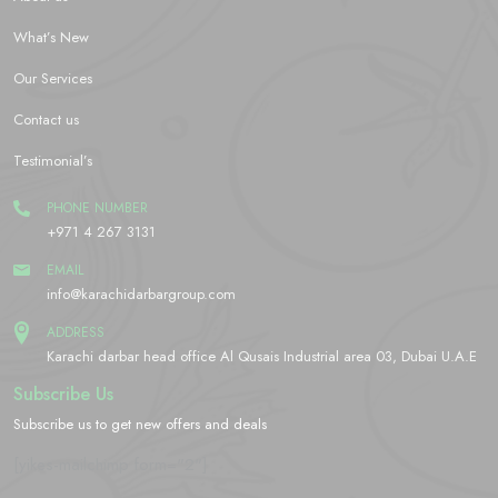
What’s New
Our Services
Contact us
Testimonial’s
PHONE NUMBER
+971 4 267 3131
EMAIL
info@karachidarbargroup.com
ADDRESS
Karachi darbar head office Al Qusais Industrial area 03, Dubai U.A.E
Subscribe Us
Subscribe us to get new offers and deals
[yikes-mailchimp form="2"]