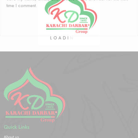
time I comment.
Quick Links
About us