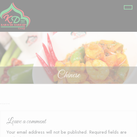
Chinese
…….
Leave a comment
Your email address will not be published.
Required fields are