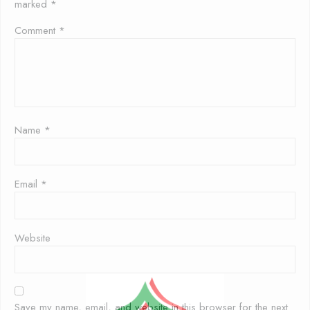
marked
*
Comment
*
Name
*
Email
*
Website
Save my name, email, and website in this browser for the next