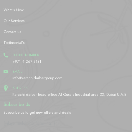
What’s New
Our Services
Contact us
Testimonial’s
PHONE NUMBER
+971 4 267 3131
EMAIL
info@karachidarbargroup.com
ADDRESS
Karachi darbar head office Al Qusais Industrial area 03, Dubai U.A.E
Subscribe Us
Subscribe us to get new offers and deals
[yikes-mailchimp form="2"]