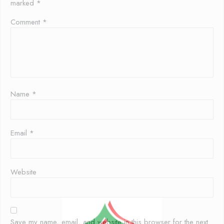
marked
*
Comment
*
Name
*
Email
*
Website
Save my name, email, and website in this browser for the next