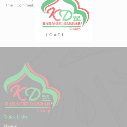
time I comment.
Quick Links
About us