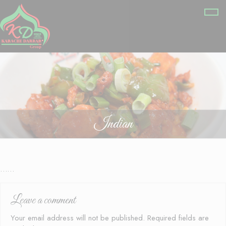
Indian
……
Leave a comment
Your email address will not be published.
Required fields are