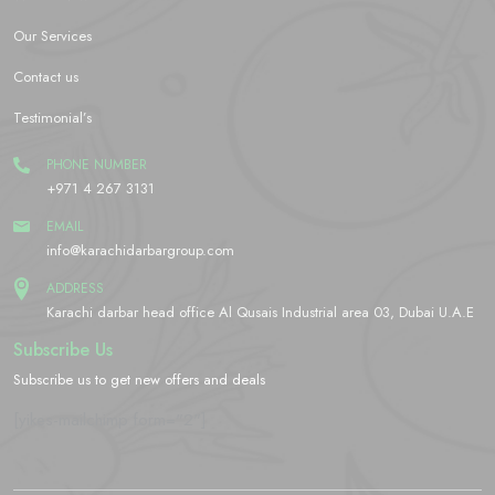
Our Services
Contact us
Testimonial’s
PHONE NUMBER
+971 4 267 3131
EMAIL
info@karachidarbargroup.com
ADDRESS
Karachi darbar head office Al Qusais Industrial area 03, Dubai U.A.E
Subscribe Us
Subscribe us to get new offers and deals
[yikes-mailchimp form="2"]