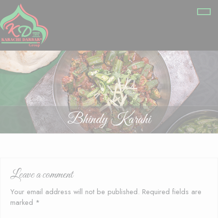
Bhindy Karahi
Leave a comment
Your email address will not be published.
Required fields are
marked
*