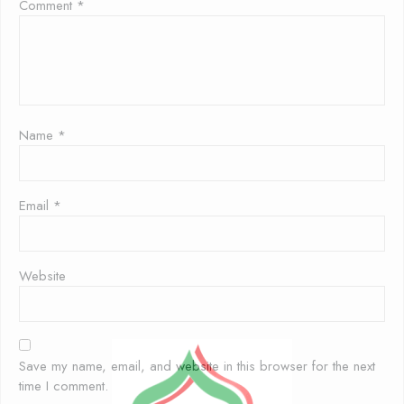
Comment
*
Name
*
Email
*
Website
Save my name, email, and website in this browser for the next
time I comment.