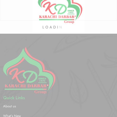
Quick Links
About us
What’s New